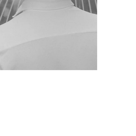
(+39) 3452796132