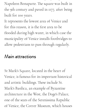
Napoleon Bonaparte. The square was built in 
the 9th century and paved in 1177, after being 
built for 100 years. 
It represents the lowest area of Venice and 
for this reason, it is the first area to be 
flooded during high water, in which case the 
municipality of Venice installs footbridges to 
allow pedestrians to pass through regularly. 
Main attractions
St Mark's Square, located in the heart of 
Venice, is famous for its important historical 
and artistic buildings. These include St. 
Mark's Basilica, an example of Byzantine 
architecture in the West, the Doge's Palace, 
one of the seats of the Serenissima Republic 
of Venice, the Correr Museum, which houses 