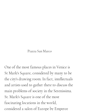
Piazza San Marco
One of the most famous places in Venice is 
St Mark's Square, considered by many to be 
the city's drawing room. In fact, intellectuals 
and artists used to gather there to discuss the 
main problems of society in the Serenissima.
St. Mark's Square is one of the most 
fascinating locations in the world, 
considered a salon of Europe by Emperor 