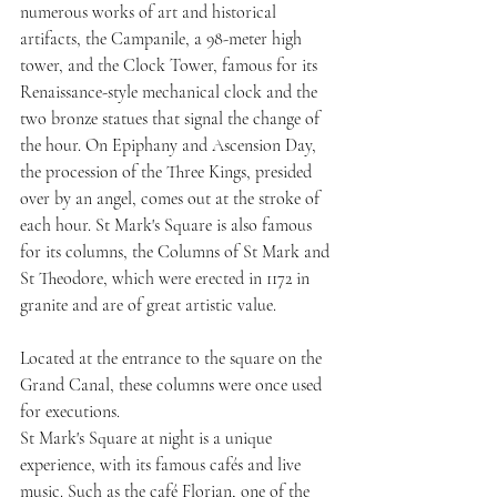
numerous works of art and historical 
artifacts, the Campanile, a 98-meter high 
tower, and the Clock Tower, famous for its 
Renaissance-style mechanical clock and the 
two bronze statues that signal the change of 
the hour. On Epiphany and Ascension Day, 
the procession of the Three Kings, presided 
over by an angel, comes out at the stroke of 
each hour. St Mark's Square is also famous 
for its columns, the Columns of St Mark and 
St Theodore, which were erected in 1172 in 
granite and are of great artistic value. 
Located at the entrance to the square on the 
Grand Canal, these columns were once used 
for executions.
St Mark's Square at night is a unique 
experience, with its famous cafés and live 
music. Such as the café Florian, one of the 