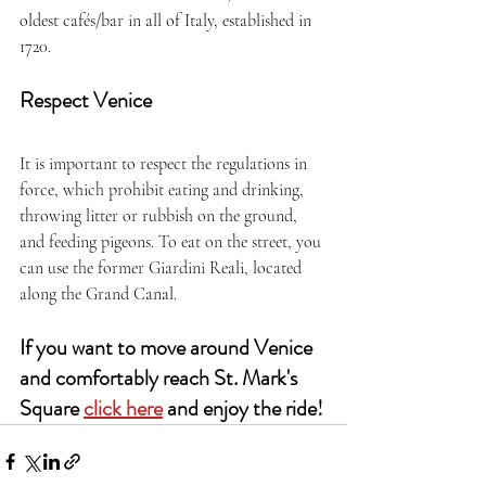
oldest cafés/bar in all of Italy, established in 
1720. 
Respect Venice
It is important to respect the regulations in 
force, which prohibit eating and drinking, 
throwing litter or rubbish on the ground, 
and feeding pigeons. To eat on the street, you 
can use the former Giardini Reali, located 
along the Grand Canal.
If you want to move around Venice 
and comfortably reach St. Mark's 
Square 
click here
 and enjoy the ride!