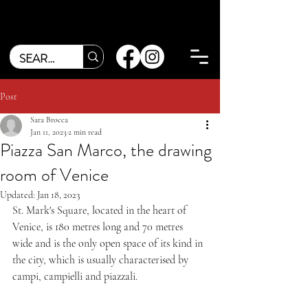
Post
Sara Brocca
Jan 11, 2023
2 min read
Piazza San Marco, the drawing
room of Venice
Updated:
Jan 18, 2023
St. Mark's Square, located in the heart of 
Venice, is 180 metres long and 70 metres 
wide and is the only open space of its kind in 
the city, which is usually characterised by 
campi, campielli and piazzali.